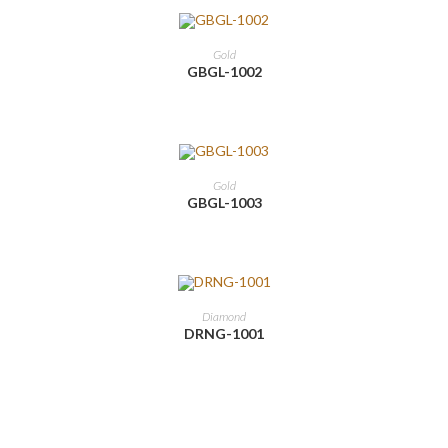
Gold
GBGL-1002
Gold
GBGL-1003
Diamond
DRNG-1001