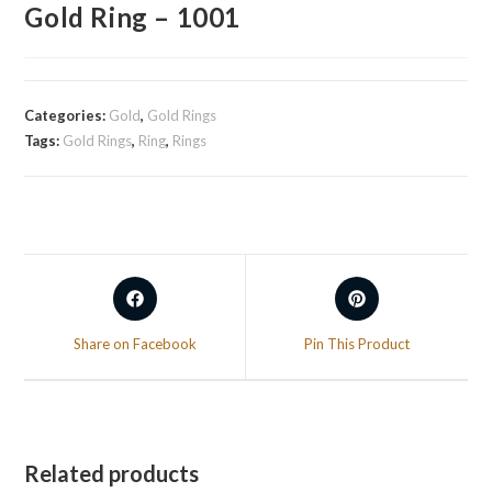
Gold Ring – 1001
Categories:
Gold
,
Gold Rings
Tags:
Gold Rings
,
Ring
,
Rings
Share on Facebook
Pin This Product
Related products