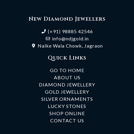
New Diamond Jewellers
(+91) 98885 42546
info@ndjgold.in
Nalke Wala Chowk, Jagraon
Quick Links
GO TO HOME
ABOUT US
DIAMOND JEWELLERY
GOLD JEWELLERY
SILVER ORNAMENTS
LUCKY STONES
SHOP ONLINE
CONTACT US
Subscribe To Our