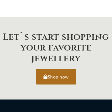
Let`s start shopping
your favorite
jewellery
Shop now